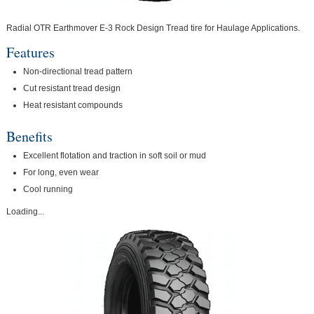
Radial OTR Earthmover E-3 Rock Design Tread tire for Haulage Applications.
Features
Non-directional tread pattern
Cut resistant tread design
Heat resistant compounds
Benefits
Excellent flotation and traction in soft soil or mud
For long, even wear
Cool running
Loading...