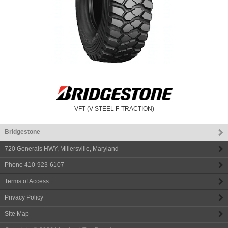
VFT (V-STEEL F-TRACTION)
Bridgestone
720 Generals HWY
,
Millersville
,
Maryland
Phone
410-923-6107
Terms of Access
Privacy Policy
Site Map