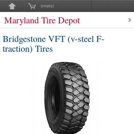
(empty)
Maryland Tire Depot
Bridgestone VFT (v-steel F-
traction) Tires