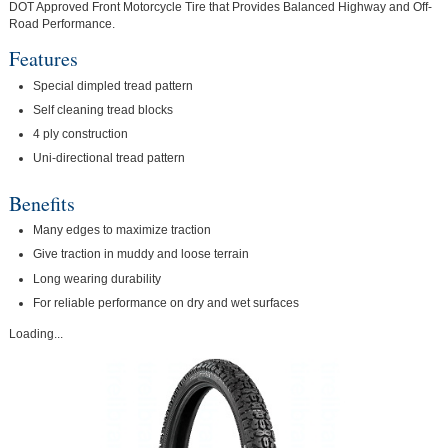
DOT Approved Front Motorcycle Tire that Provides Balanced Highway and Off-
Road Performance.
Features
Special dimpled tread pattern
Self cleaning tread blocks
4 ply construction
Uni-directional tread pattern
Benefits
Many edges to maximize traction
Give traction in muddy and loose terrain
Long wearing durability
For reliable performance on dry and wet surfaces
Loading...