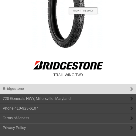
TRAIL WING TW9
Bridgestone
720 Generals HWY
,
Millersville
,
Maryland
Phone
410-923-6107
Terms of Access
Privacy Policy