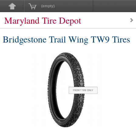
(empty)
Maryland Tire Depot
Bridgestone Trail Wing TW9 Tires