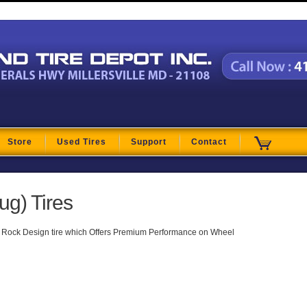
t
Store
Used Tires
Support
Contact
ug) Tires
 Rock Design tire which Offers Premium Performance on Wheel