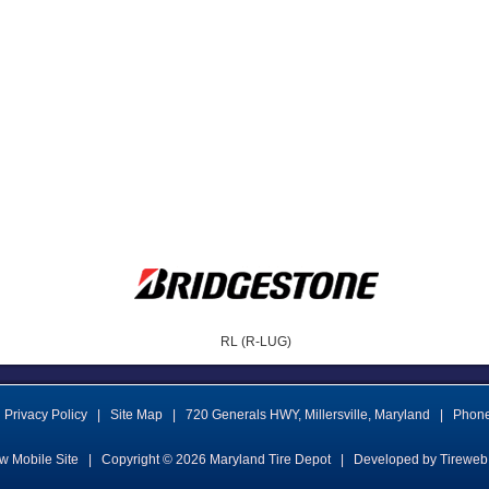
RL (R-LUG)
Privacy Policy
|
Site Map
|
720 Generals HWY
,
Millersville
,
Maryland
|
Phon
w Mobile Site
|
Copyright © 2026
Maryland Tire Depot
|
Developed by Tireweb