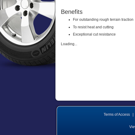
Benefits
For outstanding rough terrain traction
To resist heat and cutting
Exceptional cut resistance
Loading...
Terms of Access
|
Vie