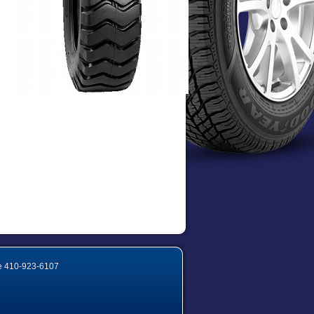
e
410-923-6107