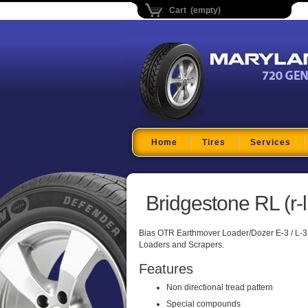
Cart (empty)
Maryland Tire Depo
Home
Tires
Services
Bridgestone RL (r-l
Bias OTR Earthmover Loader/Dozer E-3 / L-3
Loaders and Scrapers.
Features
Non directional tread pattern
Special compounds