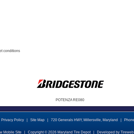
et conditions
POTENZA RE080
Privacy Policy
|
Site Map
|
720 Generals HWY
,
Millersville
,
Maryland
|
Phon
w Mobile Site
|
Copyright © 2026
Maryland Tire Depot
|
Developed by Tireweb