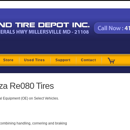
t
Store
Used Tires
Support
Contact
za Re080 Tires
al Equipment (OE) on Select Vehicles.
 combining handling, cornering and braking