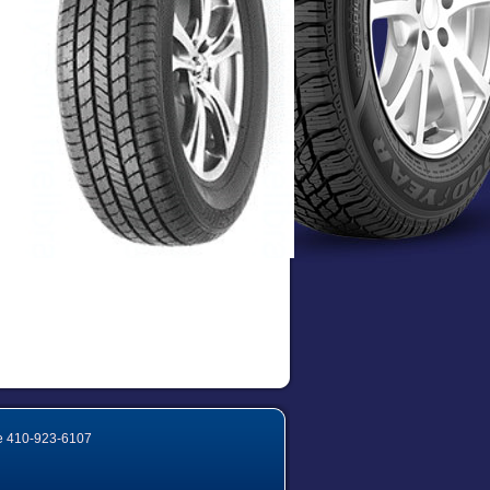
e
410-923-6107