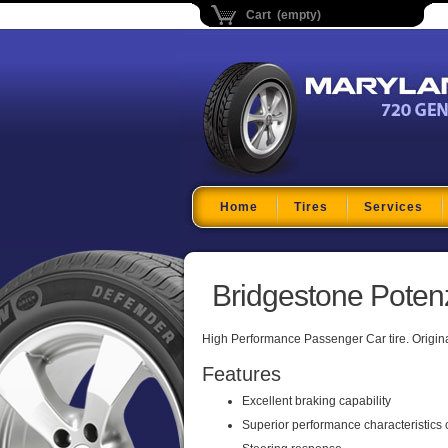
Cart (empty)
Maryland Tire Depo
Home
Tires
Services
Bridgestone Poten
High Performance Passenger Car tire. Origin
Features
Excellent braking capability
Superior performance characteristics