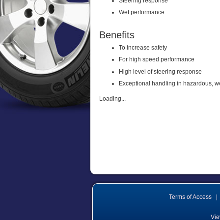
Steering response
Wet performance
Benefits
To increase safety
For high speed performance
High level of steering response
Exceptional handling in hazardous, w
Loading...
Terms of Access
|
Vie