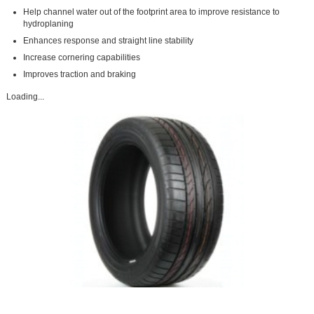
Help channel water out of the footprint area to improve resistance to
hydroplaning
Enhances response and straight line stability
Increase cornering capabilities
Improves traction and braking
Loading...