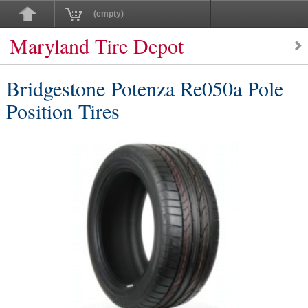
(empty)
Maryland Tire Depot
Bridgestone Potenza Re050a Pole
Position Tires