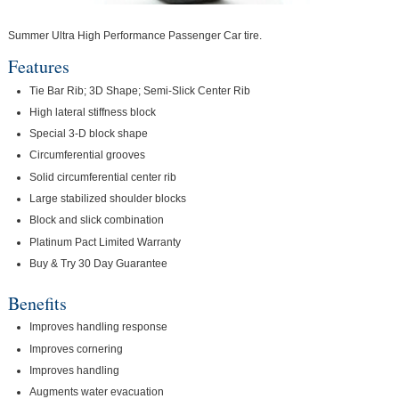
Summer Ultra High Performance Passenger Car tire.
Features
Tie Bar Rib; 3D Shape; Semi-Slick Center Rib
High lateral stiffness block
Special 3-D block shape
Circumferential grooves
Solid circumferential center rib
Large stabilized shoulder blocks
Block and slick combination
Platinum Pact Limited Warranty
Buy & Try 30 Day Guarantee
Benefits
Improves handling response
Improves cornering
Improves handling
Augments water evacuation