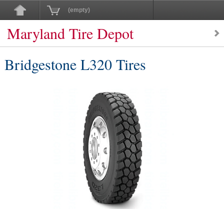
(empty)
Maryland Tire Depot
Bridgestone L320 Tires