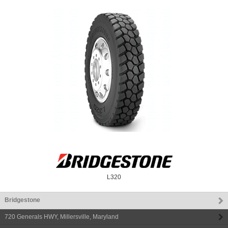
L320
Bridgestone
720 Generals HWY
,
Millersville
,
Maryland