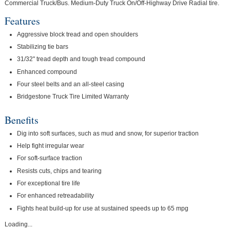
Commercial Truck/Bus. Medium-Duty Truck On/Off-Highway Drive Radial tire.
Features
Aggressive block tread and open shoulders
Stabilizing tie bars
31/32" tread depth and tough tread compound
Enhanced compound
Four steel belts and an all-steel casing
Bridgestone Truck Tire Limited Warranty
Benefits
Dig into soft surfaces, such as mud and snow, for superior traction
Help fight irregular wear
For soft-surface traction
Resists cuts, chips and tearing
For exceptional tire life
For enhanced retreadability
Fights heat build-up for use at sustained speeds up to 65 mpg
Loading...