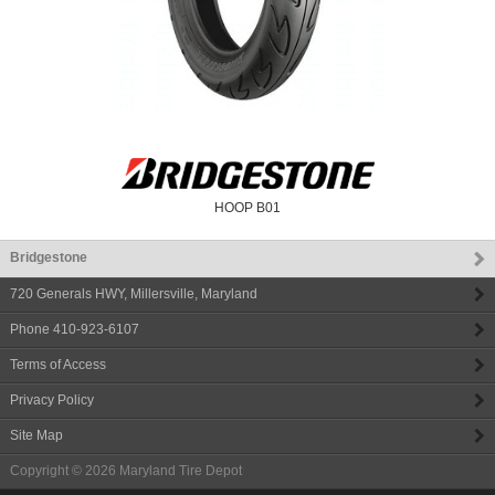
HOOP B01
Bridgestone
720 Generals HWY
,
Millersville
,
Maryland
Phone
410-923-6107
Terms of Access
Privacy Policy
Site Map
Copyright © 2026
Maryland Tire Depot