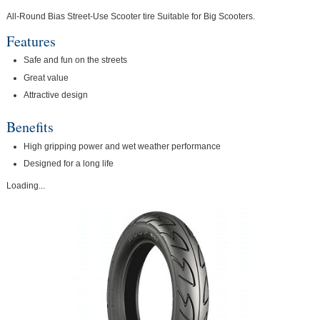
All-Round Bias Street-Use Scooter tire Suitable for Big Scooters.
Features
Safe and fun on the streets
Great value
Attractive design
Benefits
High gripping power and wet weather performance
Designed for a long life
Loading...