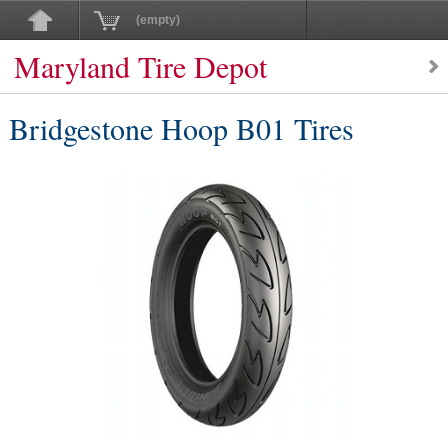
(empty)
Maryland Tire Depot
Bridgestone Hoop B01 Tires