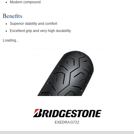
Modern compound
Benefits
Superior stability and comfort
Excellent grip and very high durability
Loading...
EXEDRA G722