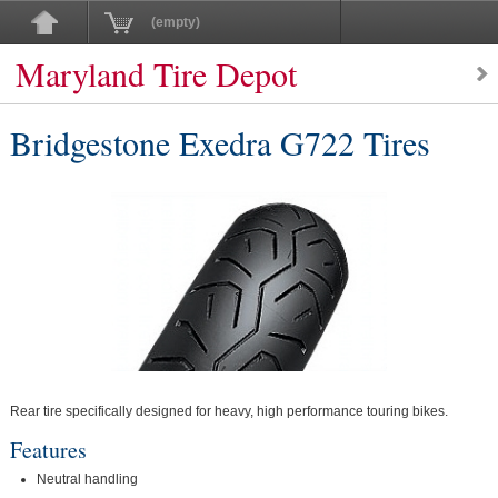
(empty)
Maryland Tire Depot
Bridgestone Exedra G722 Tires
Rear tire specifically designed for heavy, high performance touring bikes.
Features
Neutral handling