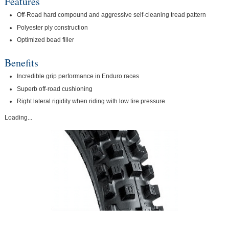
Features
Off-Road hard compound and aggressive self-cleaning tread pattern
Polyester ply construction
Optimized bead filler
Benefits
Incredible grip performance in Enduro races
Superb off-road cushioning
Right lateral rigidity when riding with low tire pressure
Loading...