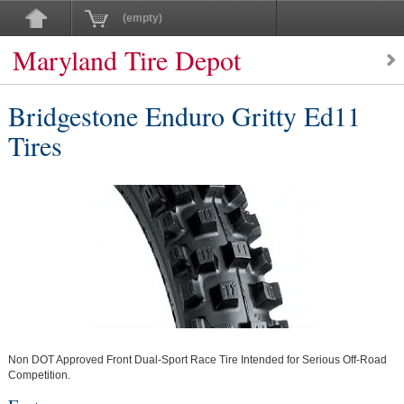
(empty)
Maryland Tire Depot
Bridgestone Enduro Gritty Ed11
Tires
Non DOT Approved Front Dual-Sport Race Tire Intended for Serious Off-Road
Competition.