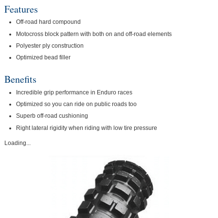
Features
Off-road hard compound
Motocross block pattern with both on and off-road elements
Polyester ply construction
Optimized bead filler
Benefits
Incredible grip performance in Enduro races
Optimized so you can ride on public roads too
Superb off-road cushioning
Right lateral rigidity when riding with low tire pressure
Loading...