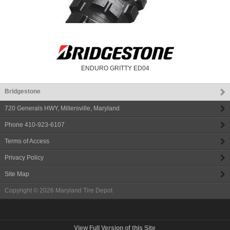
ENDURO GRITTY ED04
Bridgestone
720 Generals HWY
,
Millersville
,
Maryland
Phone
410-923-6107
Terms of Access
Privacy Policy
Site Map
Copyright © 2026
Maryland Tire Depot
View Full Version of this Site