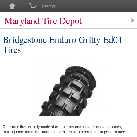
(empty)
Maryland Tire Depot
Bridgestone Enduro Gritty Ed04
Tires
Rear race tires with dynamic block patterns and motorcross compounds,
making them ideal for Enduro competitors who need off-road performance.