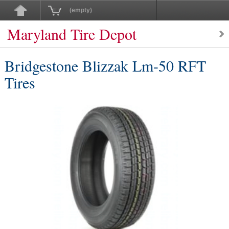
(empty)
Maryland Tire Depot
Bridgestone Blizzak Lm-50 RFT
Tires