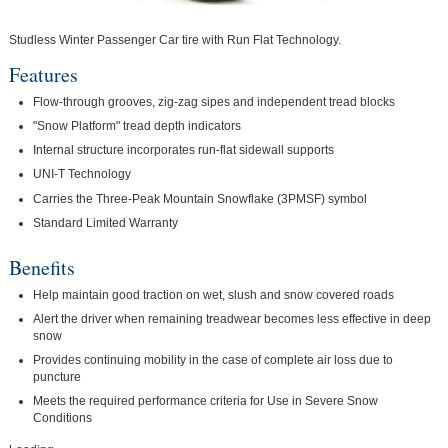
Studless Winter Passenger Car tire with Run Flat Technology.
Features
Flow-through grooves, zig-zag sipes and independent tread blocks
"Snow Platform" tread depth indicators
Internal structure incorporates run-flat sidewall supports
UNI-T Technology
Carries the Three-Peak Mountain Snowflake (3PMSF) symbol
Standard Limited Warranty
Benefits
Help maintain good traction on wet, slush and snow covered roads
Alert the driver when remaining treadwear becomes less effective in deep
snow
Provides continuing mobility in the case of complete air loss due to
puncture
Meets the required performance criteria for Use in Severe Snow
Conditions