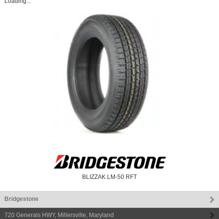
Loading...
BLIZZAK LM-50 RFT
Bridgestone
720 Generals HWY
,
Millersville
,
Maryland