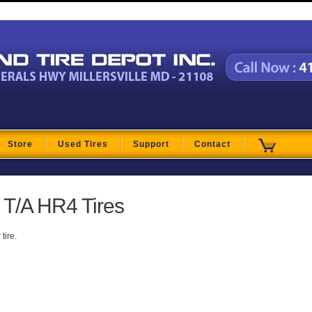
t
Store
Used Tires
Support
Contact
T/A HR4 Tires
tire.