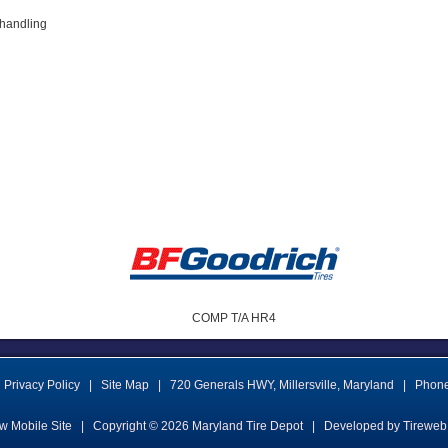
 handling
COMP T/A HR4
Privacy Policy
|
Site Map
|
720 Generals HWY
,
Millersville
,
Maryland
|
Phon
w Mobile Site
|
Copyright © 2026
Maryland Tire Depot
|
Developed by Tireweb