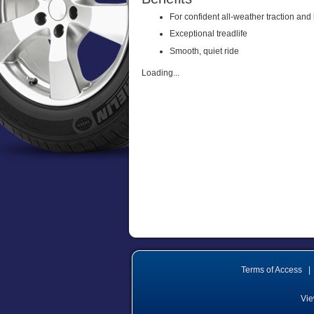
For confident all-weather traction and
Exceptional treadlife
Smooth, quiet ride
Loading...
Terms of Access
|
Vie