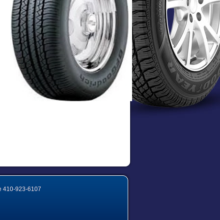
e
410-923-6107