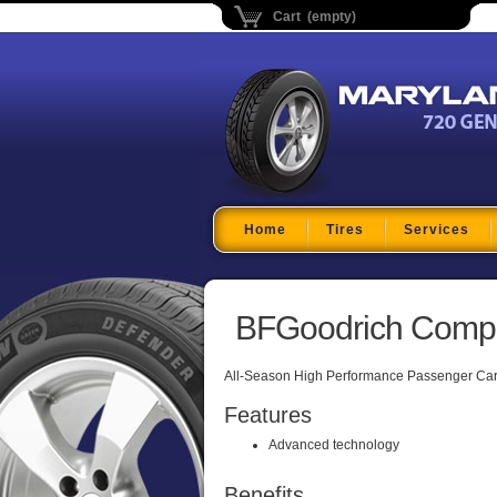
Cart (empty)
Maryland Tire Depo
Home
Tires
Services
BFGoodrich Comp 
All-Season High Performance Passenger Car 
Features
Advanced technology
Benefits