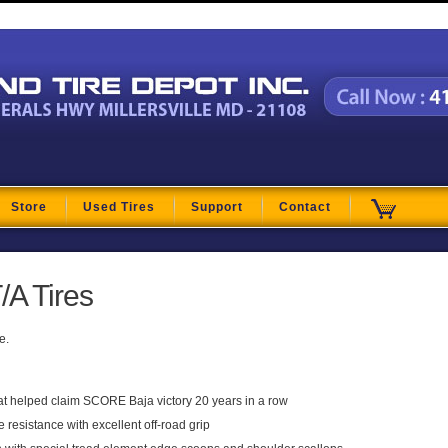
t
Store
Used Tires
Support
Contact
/A Tires
e.
t helped claim SCORE Baja victory 20 years in a row
resistance with excellent off-road grip