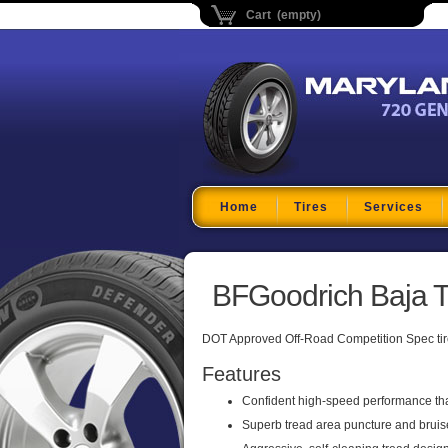
Cart (empty)
Maryland Tire Depo
Home
Tires
Services
BFGoodrich Baja T
DOT Approved Off-Road Competition Spec tir
Features
Confident high-speed performance tha
Superb tread area puncture and bruise 