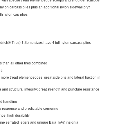
n with special tread element edge scoops and shoulder scallops
nylon carcass plies plus an additional nylon sidewall ply†
dth nylon cap plies
rich® Tires) † Some sizes have 4 full nylon carcass plies
than all other tires combined
rth
n; more tread element edges, great side bite and lateral traction in
 and structural integrity; great strength and puncture resistance
nd handling
ng response and predictable cornering
nce; high durability
ine serrated letters and unique Baja T/A® insignia