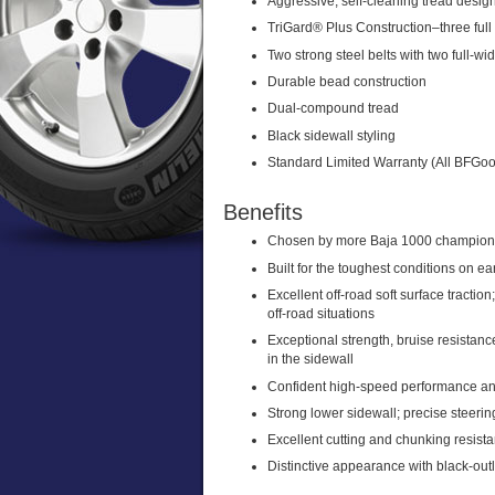
Aggressive, self-cleaning tread desig
TriGard® Plus Construction–three full 
Two strong steel belts with two full-wi
Durable bead construction
Dual-compound tread
Black sidewall styling
Standard Limited Warranty (All BFGood
Benefits
Chosen by more Baja 1000 champions 
Built for the toughest conditions on ea
Excellent off-road soft surface tractio
off-road situations
Exceptional strength, bruise resistance
in the sidewall
Confident high-speed performance a
Strong lower sidewall; precise steeri
Excellent cutting and chunking resista
Distinctive appearance with black-outl