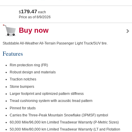
179.47
$
each
Price as of 8/9/2026
Buy now
Studdable All-Weather All-Terrain Passenger Light Truck/SUV tire.
Features
Rim protection ring (FR)
Robust design and materials
Traction notches
Stone bumpers
Larger footprint and optimized pattern stiffness
Tread cushioning system with acoustic tread pattern
Pinned for studs
Carries the Three-Peak Mountain Snowflake (3PMSF) symbol
60,000 Mile/96,000 km Limited Treadwear Warranty (P-Metric Sizes)
50,000 Mile/80,000 km Limited Treadwear Warranty (LT and Flotation