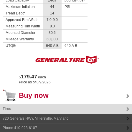
Load Capacity
2469
pounds (lbs)
Maximum Inflation
44
PSI
Tread Depth
14
Approved Rim Width
7.0-9.0
Measuring Rim Width
8.0
Mounted Diameter
30.6
Mileage Warranty
60,000
UTQG
640 A B
640 A B
179.47
$
each
Price as of 8/9/2026
Buy now
Tires
720 Generals HWY
,
Millersville
,
Maryland
Phone
410-923-6107