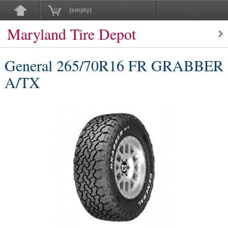
(empty)
Maryland Tire Depot
General 265/70R16 FR GRABBER
A/TX