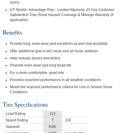
sizes)
GT Shield+ Advantage Plan - Limited Warranty, 45 Day Customer
Satisfaction Trial, Road Hazard Coverage & Mileage Warranty (if
applicable)
Benefits
Provide long, even wear and excellent cut and chip durability
Offer additional grip in dirt, snow and all loose surfaces
Help release stones and debris
Promote even wear and long tread life
For a more comfortable, quiet ride
Provides excellent performance in all weather conditions
Meets the required performance criteria for Use in Severe Snow
Conditions
Tire Specifications
Load Rating
112
Speed Rating
T
118
Sidewall
RWL