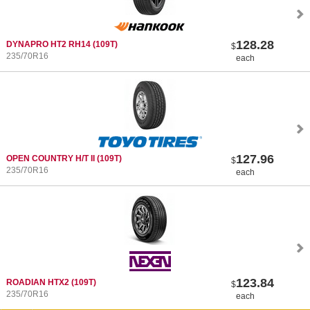
128.28
DYNAPRO HT2 RH14
(109T)
$
235/70R16
each
127.96
OPEN COUNTRY H/T II
(109T)
$
235/70R16
each
123.84
ROADIAN HTX2
(109T)
$
235/70R16
each