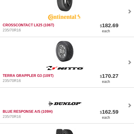
182.69
CROSSCONTACT LX25
(106T)
$
235/70R16
each
170.27
TERRA GRAPPLER G3
(109T)
$
235/70R16
each
162.59
BLUE RESPONSE A/S
(109H)
$
235/70R16
each