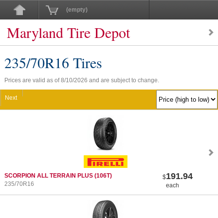
(empty)
Maryland Tire Depot
235/70
R
16 Tires
Prices are valid as of 8/10/2026 and are subject to change.
Next
191.94
SCORPION ALL TERRAIN PLUS
(106T)
$
235/70R16
each