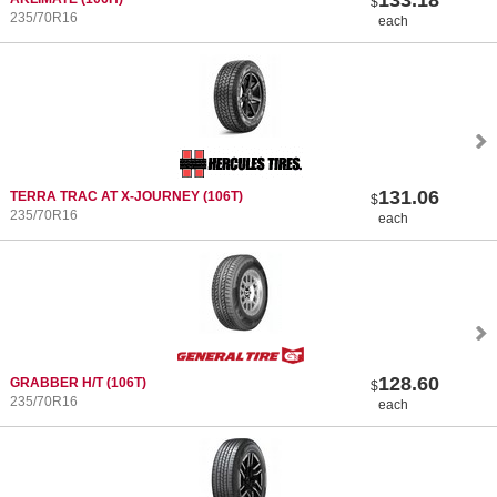
$
235/70R16
each
131.06
TERRA TRAC AT X-JOURNEY
(106T)
$
235/70R16
each
128.60
GRABBER H/T
(106T)
$
235/70R16
each