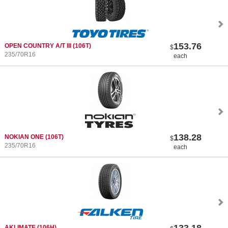
153.76
OPEN COUNTRY A/T III
(106T)
$
235/70R16
each
138.28
NOKIAN ONE
(106T)
$
235/70R16
each
133.18
AKLIMATE
(106H)