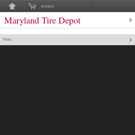
(empty)
Maryland Tire Depot
Tires