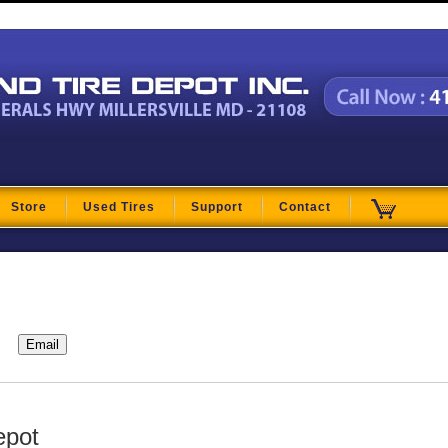
t
Store
Used Tires
Support
Contact
epot