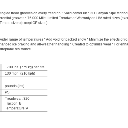
gled tread grooves on every tread rib * Solid center rib * 3D Canyon Sipe technol
ferential grooves * 75,000 Mile Limited Treadwear Warranty on H/V rated sizes (exc
 rated sizes (except OE sizes)
ider range of temperatures * Add void for packed snow * Minimize the effects of 
hanced ice braking and all-weather handling * Created to optimize wear * For enhan
droplane resistance
1709 lbs (775 kg) per tire
130 mph (210 kph)
pounds (lbs)
PSI
Treadwear: 320
Traction: B
Temperature: A