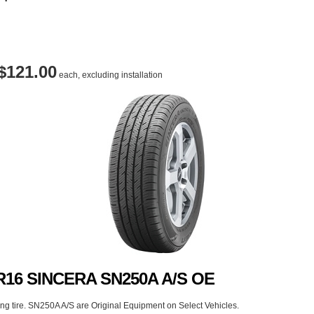
$121.00
each, excluding installation
0R16 SINCERA SN250A A/S OE
g tire. SN250A A/S are Original Equipment on Select Vehicles.