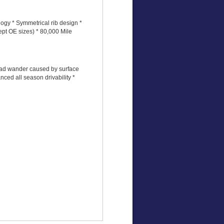
ogy * Symmetrical rib design *
ept OE sizes) * 80,000 Mile
road wander caused by surface
ced all season drivability *