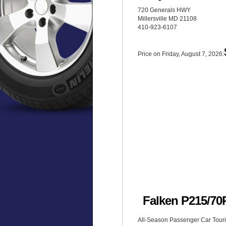
720 Generals HWY
Millersville MD 21108
410-923-6107
Price on Friday, August 7, 2026:
Falken P215/7
All-Season Passenger Car Tourin