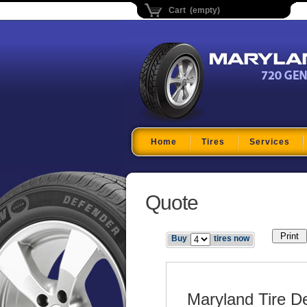
Cart (empty)
Maryland Tire Depo
Home
Tires
Services
Quote
Buy
tires now
Maryland Tire D