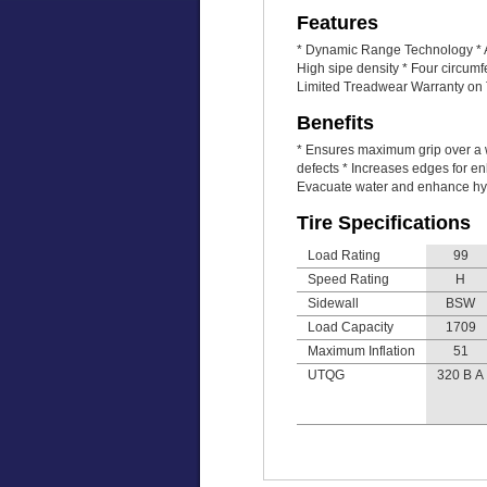
Features
* Dynamic Range Technology * An
High sipe density * Four circum
Limited Treadwear Warranty on T
Benefits
* Ensures maximum grip over a w
defects * Increases edges for en
Evacuate water and enhance hy
Tire Specifications
Load Rating
99
Speed Rating
H
Sidewall
BSW
Load Capacity
1709
Maximum Inflation
51
UTQG
320 B A