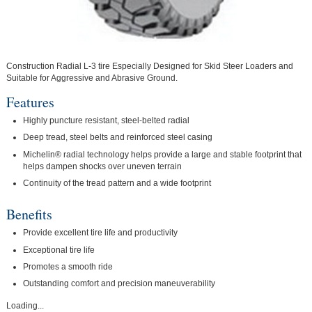
Construction Radial L-3 tire Especially Designed for Skid Steer Loaders and
Suitable for Aggressive and Abrasive Ground.
Features
Highly puncture resistant, steel-belted radial
Deep tread, steel belts and reinforced steel casing
Michelin® radial technology helps provide a large and stable footprint that
helps dampen shocks over uneven terrain
Continuity of the tread pattern and a wide footprint
Benefits
Provide excellent tire life and productivity
Exceptional tire life
Promotes a smooth ride
Outstanding comfort and precision maneuverability
Loading...