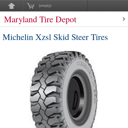
(empty)
Maryland Tire Depot
Michelin Xzsl Skid Steer Tires