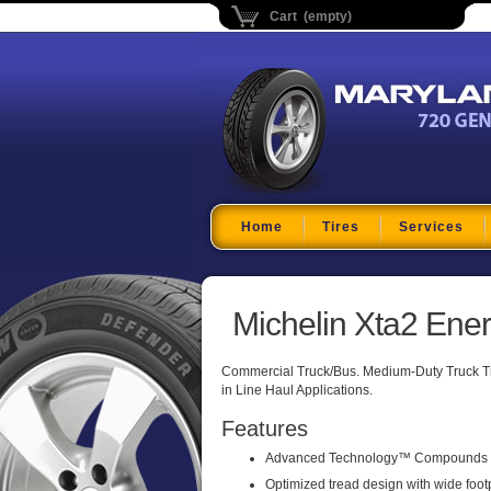
Cart (empty)
Maryland Tire Depo
Home
Tires
Services
Michelin Xta2 Ene
Commercial Truck/Bus. Medium-Duty Truck Trai
in Line Haul Applications.
Features
Advanced Technology™ Compounds
Optimized tread design with wide foot