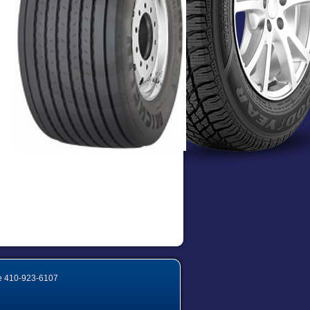
e
410-923-6107