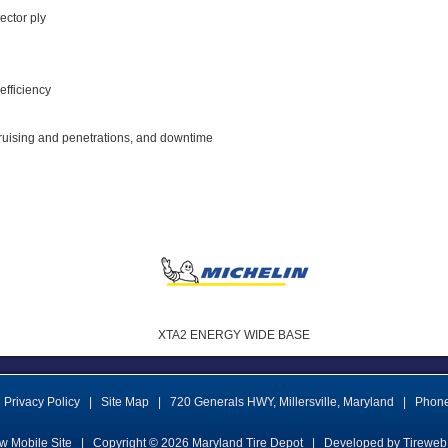
tector ply
 efficiency
bruising and penetrations, and downtime
XTA2 ENERGY WIDE BASE
Privacy Policy
|
Site Map
|
720 Generals HWY
,
Millersville
,
Maryland
|
Phon
w Mobile Site
|
Copyright © 2026
Maryland Tire Depot
|
Developed by Tireweb