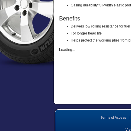
Casing durability full-width elastic pro
Benefits
Delivers low rolling resistance for fuel
For longer tread life
Helps protect the working plies from 
Loading...
Terms of Access
|
Vie