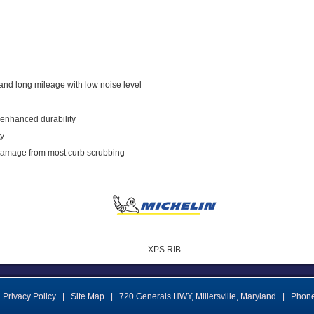
and long mileage with low noise level
 enhanced durability
ty
 damage from most curb scrubbing
XPS RIB
Privacy Policy
|
Site Map
|
720 Generals HWY
,
Millersville
,
Maryland
|
Phon