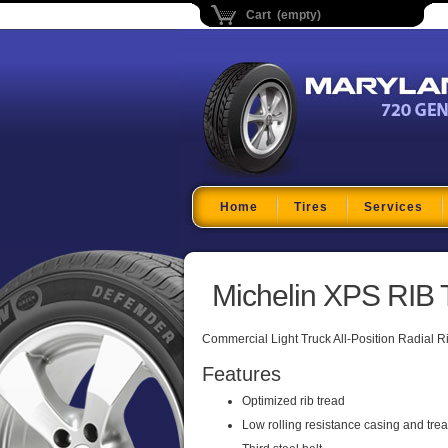
Cart (empty)
Maryland Tire Depo
Home
Tires
Services
Michelin XPS RIB 
Commercial Light Truck All-Position Radial R
Features
Optimized rib tread
Low rolling resistance casing and tre