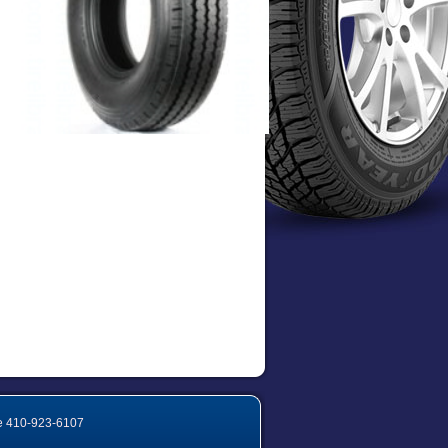
e
410-923-6107