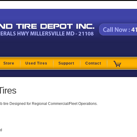
t
Store
Used Tires
Support
Contact
Tires
ib tire Designed for Regional Commercial/Fleet Operations.
ad