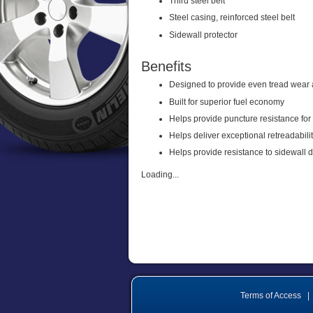
Third steel belt
Steel casing, reinforced steel belt
Sidewall protector
Benefits
Designed to provide even tread wear 
Built for superior fuel economy
Helps provide puncture resistance for
Helps deliver exceptional retreadabili
Helps provide resistance to sidewall
Loading...
Terms of Access
|