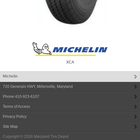
XCA
Michelin
720 Generals HWY
,
Millersville
,
Maryland
Phone
410-923-6107
Terms of Access
Privacy Policy
Site Map
Copyright © 2026
Maryland Tire Depot