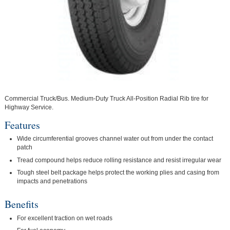
Commercial Truck/Bus. Medium-Duty Truck All-Position Radial Rib tire for
Highway Service.
Features
Wide circumferential grooves channel water out from under the contact
patch
Tread compound helps reduce rolling resistance and resist irregular wear
Tough steel belt package helps protect the working plies and casing from
impacts and penetrations
Benefits
For excellent traction on wet roads