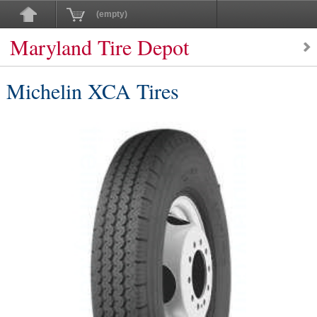
(empty)
Maryland Tire Depot
Michelin XCA Tires