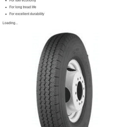
For fuel economy
For long tread life
For excellent durability
Loading...