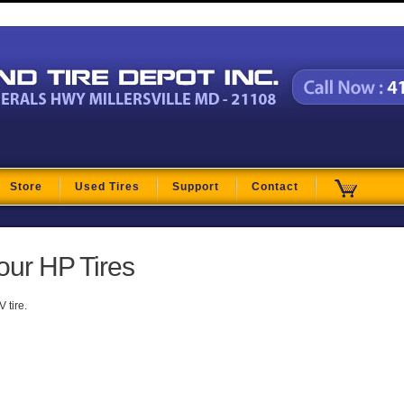
t
Store
Used Tires
Support
Contact
our HP Tires
 tire.