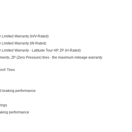
 Limited Warranty (H/V-Rated)
r Limited Warranty (W-Rated)
 Limited Warranty - Latitude Tour HP ZP (H-Rated)
itments, ZP (Zero Pressure) tires - the maximum mileage warranty
lin® Tires
nd braking performance
vings
raking performance