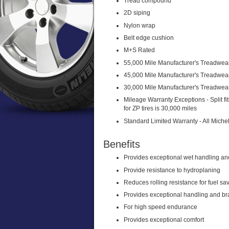
Tread compound
2D siping
Nylon wrap
Belt edge cushion
M+S Rated
55,000 Mile Manufacturer's Treadwear
45,000 Mile Manufacturer's Treadwea
30,000 Mile Manufacturer's Treadwear
Mileage Warranty Exceptions - Split f
for ZP tires is 30,000 miles
Standard Limited Warranty - All Miche
Benefits
Provides exceptional wet handling a
Provide resistance to hydroplaning
Reduces rolling resistance for fuel sa
Provides exceptional handling and b
For high speed endurance
Provides exceptional comfort