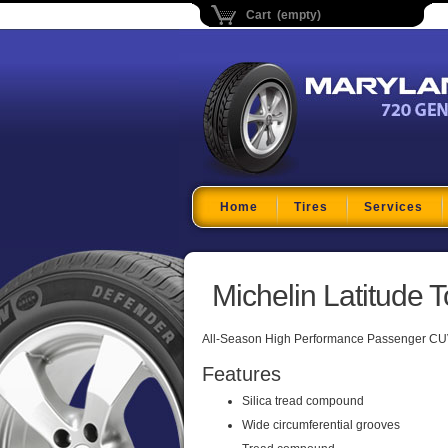
Cart (empty)
Maryland Tire Depo
Home
Tires
Services
Michelin Latitude T
All-Season High Performance Passenger CUV
Features
Silica tread compound
Wide circumferential grooves