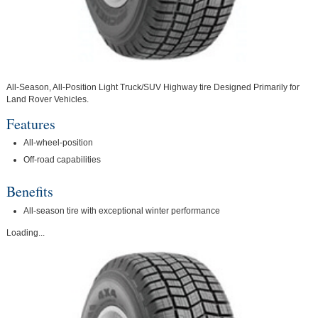
All-Season, All-Position Light Truck/SUV Highway tire Designed Primarily for
Land Rover Vehicles.
Features
All-wheel-position
Off-road capabilities
Benefits
All-season tire with exceptional winter performance
Loading...