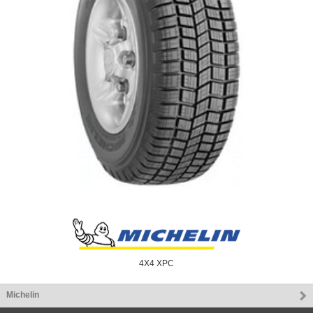
4X4 XPC
Michelin