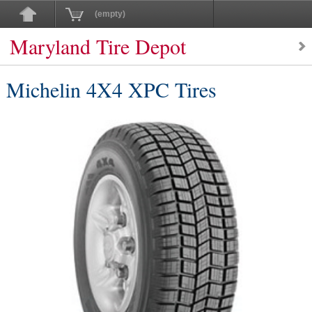
(empty)
Maryland Tire Depot
Michelin 4X4 XPC Tires